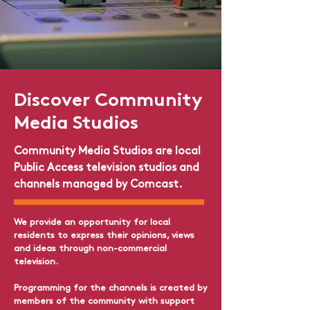
Discover
Community
Media Studios
Community Media Studios are local
Public Access television studios and
channels managed by Comcast.
We provide an opportunity for local
residents to express their opinions, views
and ideas through non-commercial
television.​
Programming for the channels is created by
members of the community with support