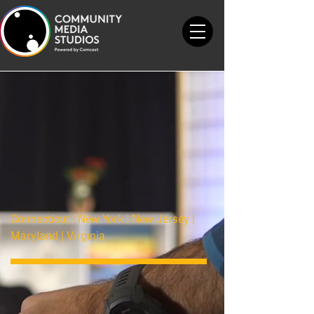
Connecticut | New York | New Jersey |
Maryland | Virginia