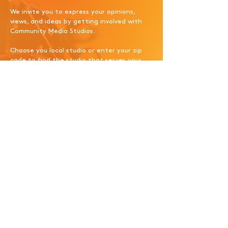
We invite you to express your opinions,
views, and ideas by getting involved with
Community Media Studios.
Choose you local studio or enter your zip
code to find the studio that serves your
area.
Please enter your zip code
below to get started today!
Search
Carmel, NY