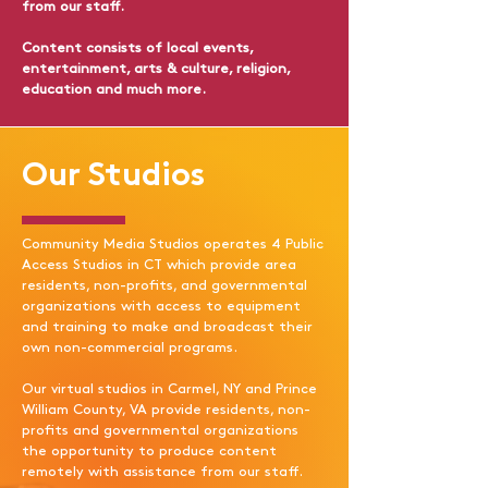
from our staff.
Content consists of local events,
entertainment, arts & culture, religion,
education and much more.
Our Studios
Community Media Studios operates 4 Public
Access Studios in CT which provide area
residents, non-profits, and governmental
organizations with access to equipment
and training to make and broadcast their
own non-commercial programs.​
Our virtual studios in Carmel, NY and Prince
William County, VA provide residents, non-
profits and governmental organizations
the opportunity to produce content
remotely with assistance from our staff.