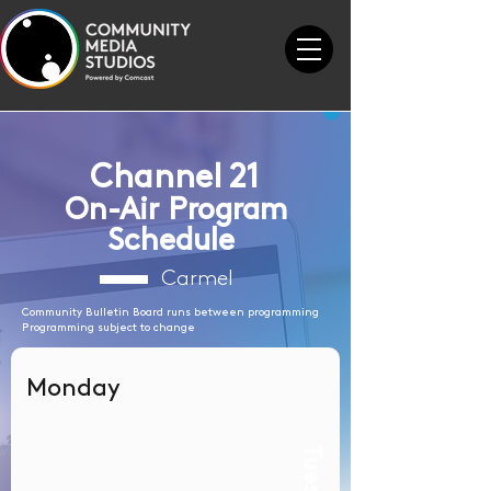
Channel 21
On-Air Program
Schedule
Carmel
Community Bulletin Board runs between programming
Programming subject to change
Monday