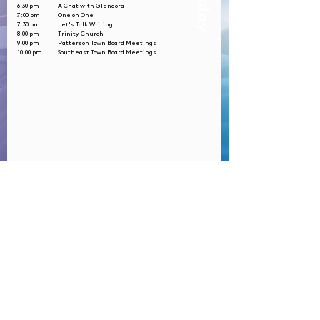
Tuesday
6:30 pm
A Chat with Glendora
7:00 pm
One on One
7:30 pm
Let's Talk Writing
8:00 pm
Trinity Church
9:00 pm
Patterson Town Board Meetings
10:00 pm
Southeast Town Board Meetings