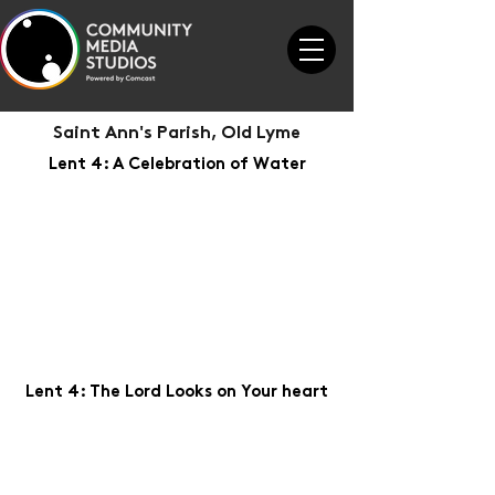
Saint Ann's Parish, Old Lyme
Lent 4: A Celebration of Water
Lent 4: The Lord Looks on Your heart