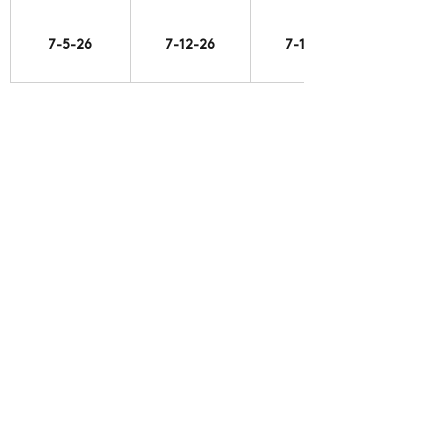
7-5-26
7-12-26
7-19-26
https://vimeo.com/1211385738
7-19-26