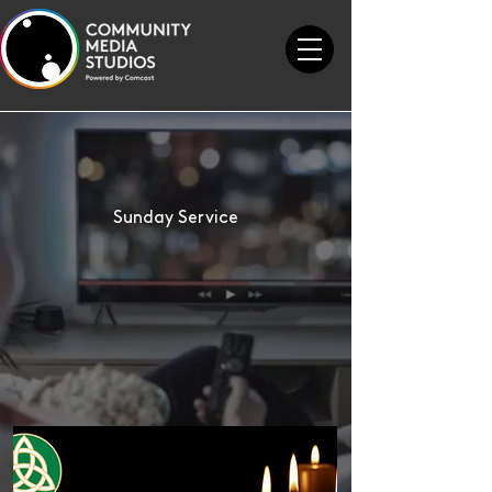
Sunday Service