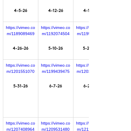
4-5-26
4-12-26
4-19-26
https://vimeo.co
https://vimeo.co
https://vimeo.co
m/1189089469
m/1192074504
m/1195660504
4-26-26
5-10-26
5-24-26
https://vimeo.co
https://vimeo.co
https://vimeo.co
m/1201551070
m/1199439475
m/1203524681
5-31-26
6-7-26
6-21-26
https://vimeo.co
https://vimeo.co
https://vimeo.co
m/1207408964
m/1209531480
m/1211385738