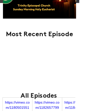
Most Recent Episode
All Episodes
https://vimeo.co
https://vimeo.co
https://vimeo.co
m/1180501551
m/1182657799
m/1184849977